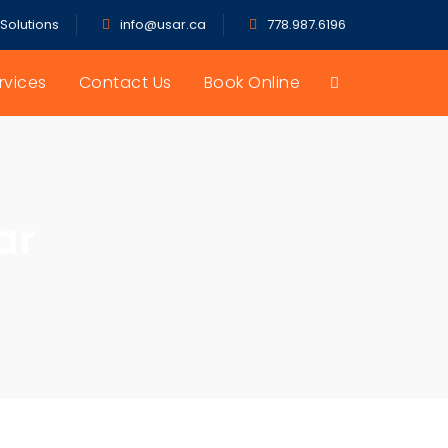
 Solutions
info@usar.ca
778.987.6196
rvices
Contact Us
Book Online
ar