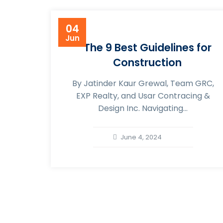
04
Jun
The 9 Best Guidelines for
Construction
By Jatinder Kaur Grewal, Team GRC,
EXP Realty, and Usar Contracing &
Design Inc. Navigating...
June 4, 2024
About Usar