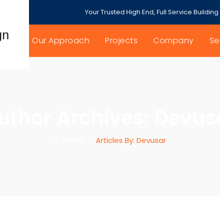
Your Trusted High End, Full Service Building
Our Approach
Projects
Company
Se
uthor Archives:
Devus
Home
/
Articles By: Devusar