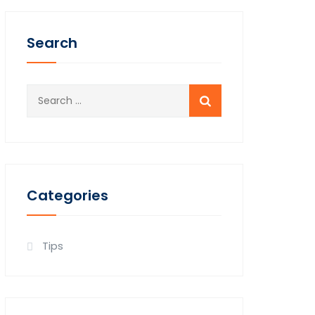
Search
Search
for:
778.987.6196
Categories
Tips
et Consultation Today