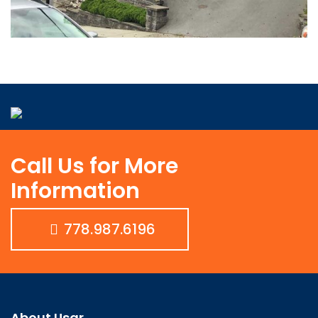
Call Us for More
Information
778.987.6196
About Usar