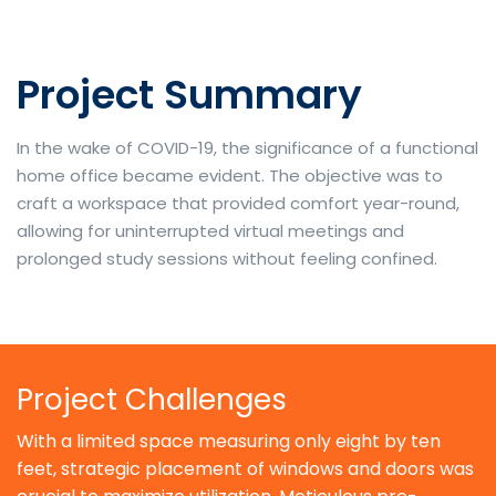
Project Summary
In the wake of COVID-19, the significance of a functional
home office became evident. The objective was to
craft a workspace that provided comfort year-round,
allowing for uninterrupted virtual meetings and
prolonged study sessions without feeling confined.
Project Challenges
With a limited space measuring only eight by ten
feet, strategic placement of windows and doors was