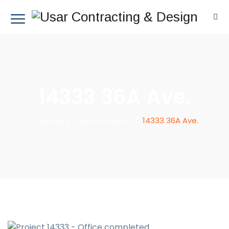
14333 36A Ave.
Home
/
Custom Home
/
14333 36A Ave.