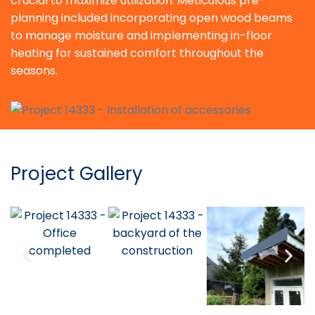
crucial to maximize utilization. Meticulous pre-
planning included incorporating open wood beams
to manage moisture and implementing in-floor
heating for sustained comfort throughout the
seasons.
Project Gallery