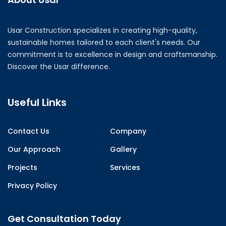
Usar Construction specializes in creating high-quality,
sustainable homes tailored to each client's needs. Our
commitment is to excellence in design and craftsmanship.
Discover the Usar difference.
Useful Links
Contact Us
Company
Our Approach
Gallery
Projects
Services
Privacy Policy
Get Consultation Today