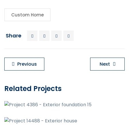
Custom Home
Share
Previous
Next
Related Projects