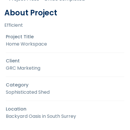
About Project
Efficient
Project Title
Home Workspace
Client
GRC Marketing
Category
Sophisticated Shed
Location
Backyard Oasis in South Surrey